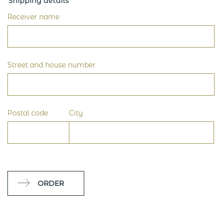
Shipping details
Receiver name
Street and house number
Postal code
City
ORDER