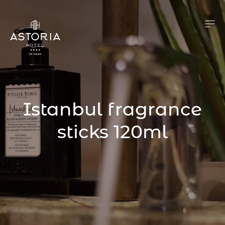
Istanbul fragrance
sticks 120ml