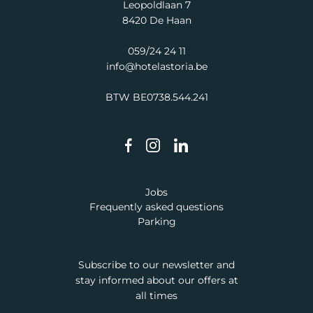
Leopoldlaan 7
8420 De Haan
059/24 24 11
info@hotelastoria.be
BTW BE0738.544.241
Jobs
Frequently asked questions
Parking
Subscribe to our newsletter and
stay informed about our offers at
all times