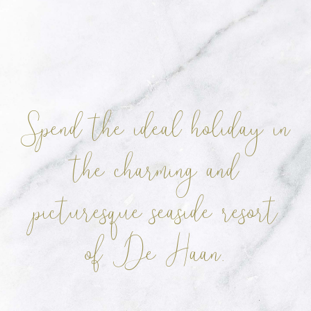
Spend the ideal holiday in
the charming
and
picturesque seaside resort
of De Haan.