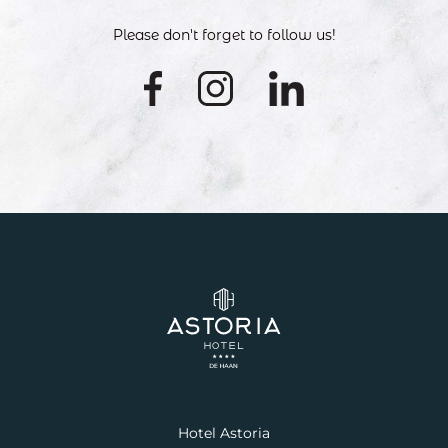
Please don't forget to follow us!
Hotel Astoria