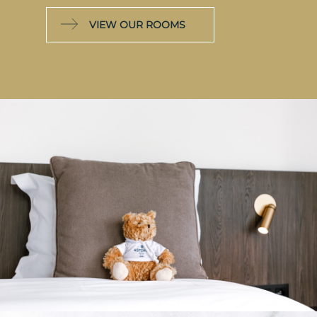
VIEW OUR ROOMS