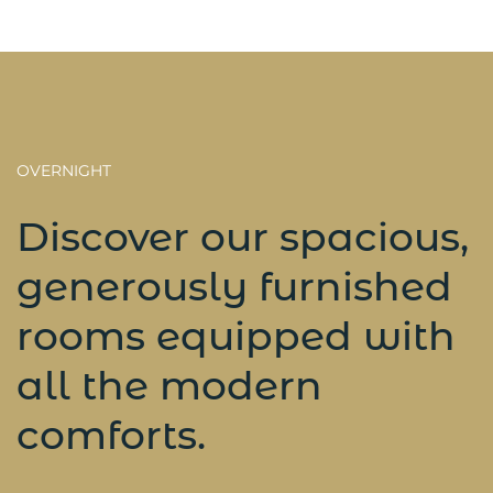
OVERNIGHT
Discover our spacious,
generously furnished
rooms equipped with
all the modern
comforts.