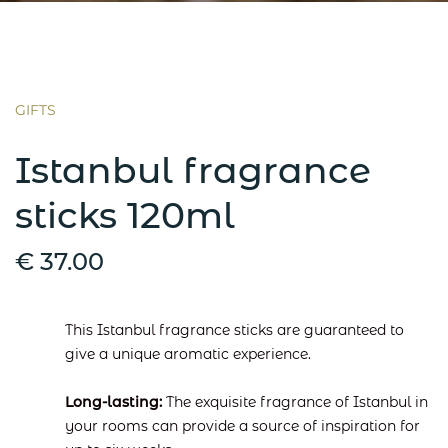
GIFTS
Istanbul fragrance
sticks 120ml
€ 37.00
This Istanbul fragrance sticks are guaranteed to
give a unique aromatic experience.
Long-lasting:
The exquisite fragrance of Istanbul in
your rooms can provide a source of inspiration for