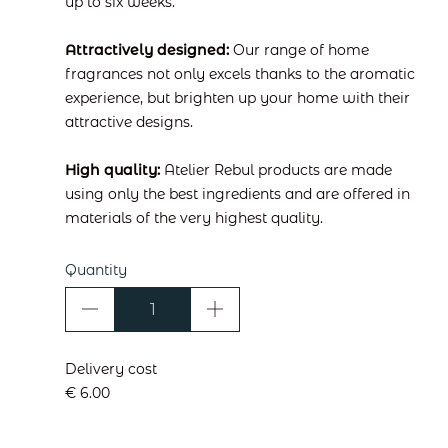
up to six weeks.
Attractively designed:
Our range of home
fragrances not only excels thanks to the aromatic
experience, but brighten up your home with their
attractive designs.
High quality:
Atelier Rebul products are made
using only the best ingredients and are offered in
materials of the very highest quality.
Quantity
Delivery cost
€ 6.00