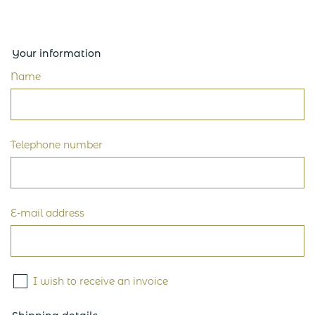
Your information
Name
Telephone number
E-mail address
I wish to receive an invoice