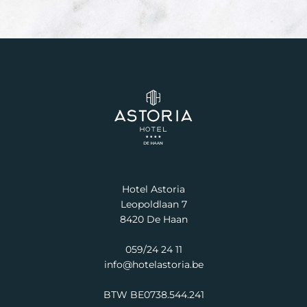
Hotel Astoria
Leopoldlaan 7
8420 De Haan
059/24 24 11
info@hotelastoria.be
BTW BE0738.544.241