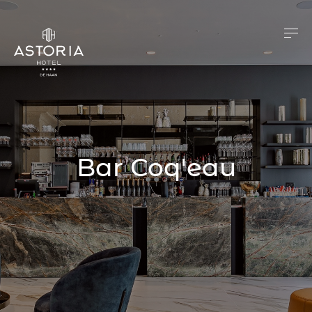
Bar Coq'eau