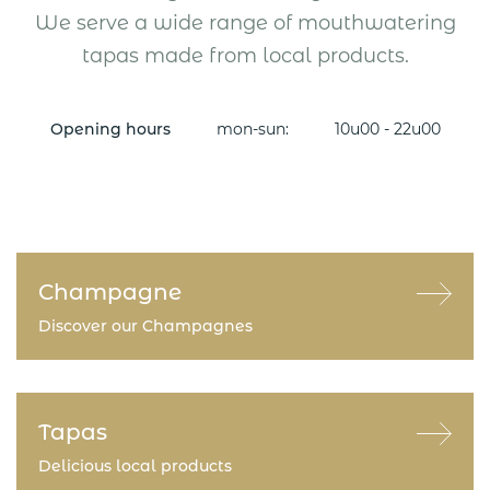
We serve a wide range of mouthwatering
tapas made from local products.
Opening hours
mon-sun:
10u00 - 22u00
Champagne
Discover our Champagnes
Tapas
Delicious local products