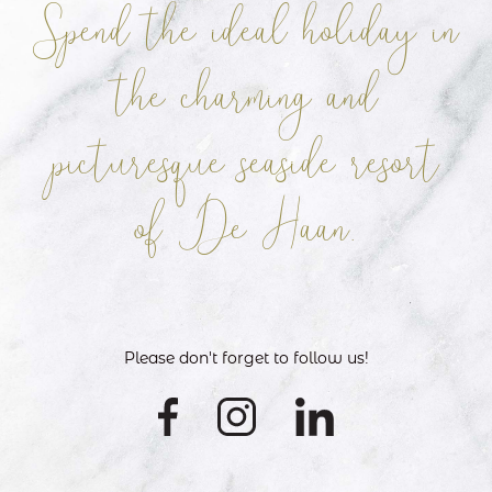
Spend the ideal holiday in
the charming
and
picturesque seaside resort
of De Haan.
Please don't forget to follow us!