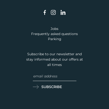
Jobs
Frequently asked questions
Parking
Subscribe to our newsletter and
stay informed about our offers at
all times
SUBSCRIBE