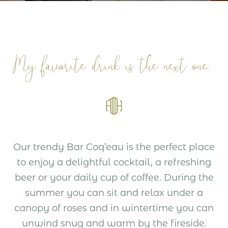
My favorite drink is the next one...
Our trendy Bar Coq’eau is the perfect place
to enjoy a delightful cocktail, a refreshing
beer or your daily cup of coffee. During the
summer you can sit and relax under a
canopy of roses and in wintertime you can
unwind snug and warm by the fireside.