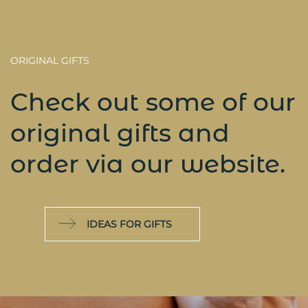
ORIGINAL GIFTS
Check out some of our
original gifts and
order via our website.
IDEAS FOR GIFTS