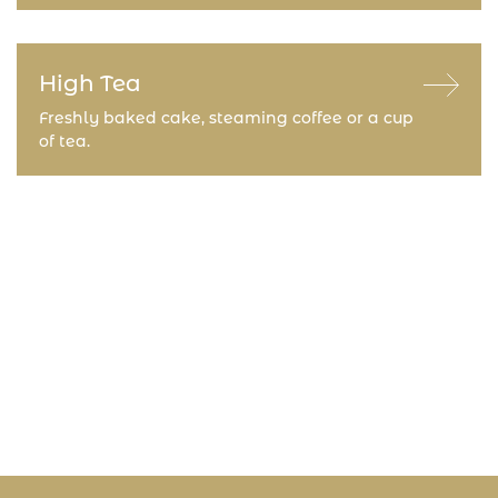
High Tea
Freshly baked cake, steaming coffee or a cup
of tea.