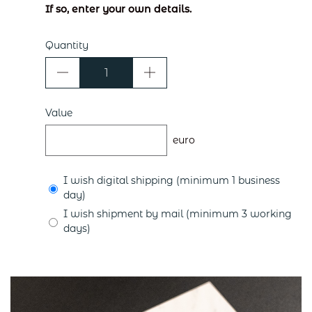
If so, enter your own details.
Quantity
Value
euro
I wish digital shipping (minimum 1 business
day)
I wish shipment by mail (minimum 3 working
days)