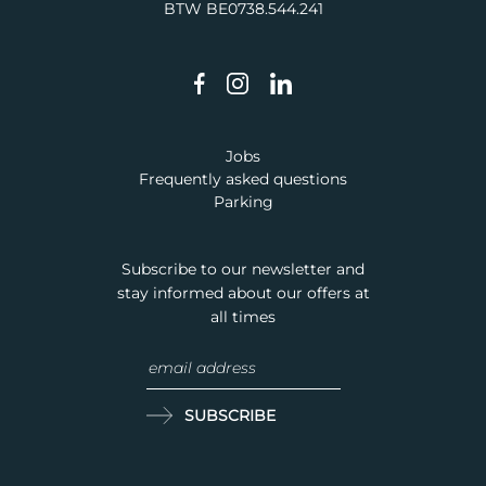
BTW BE0738.544.241
Jobs
Frequently asked questions
Parking
Subscribe to our newsletter and
stay informed about our offers at
all times
SUBSCRIBE