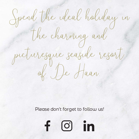
Spend the ideal holiday in
the charming
and
picturesque seaside resort
of De Haan.
Please don't forget to follow us!