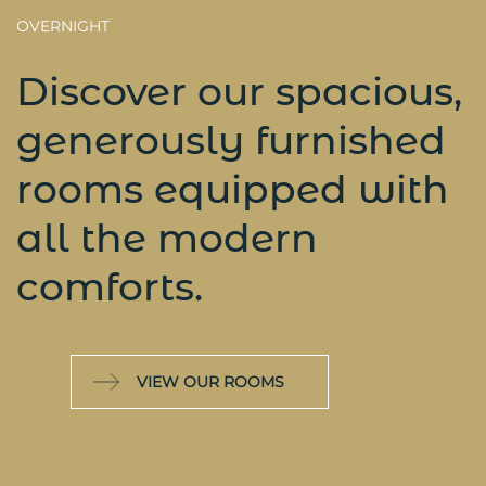
OVERNIGHT
Discover our spacious,
generously furnished
rooms equipped with
all the modern
comforts.
VIEW OUR ROOMS