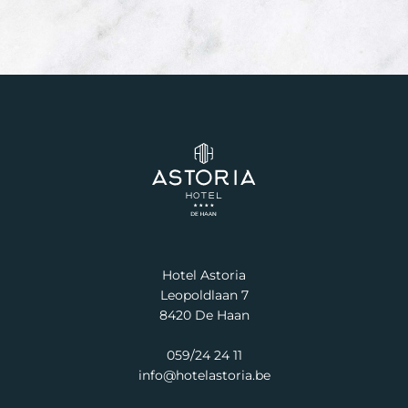
Hotel Astoria
Leopoldlaan 7
8420 De Haan
059/24 24 11
info@hotelastoria.be