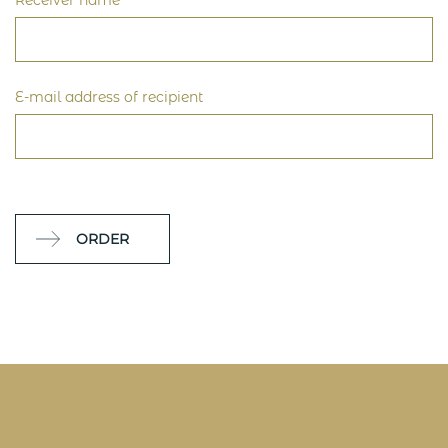
Receiver name
E-mail address of recipient
ORDER