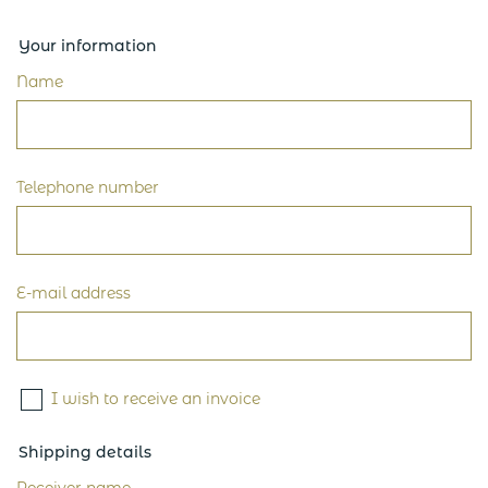
Your information
Name
Telephone number
E-mail address
I wish to receive an invoice
Shipping details