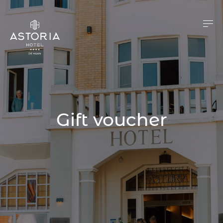
Gift voucher