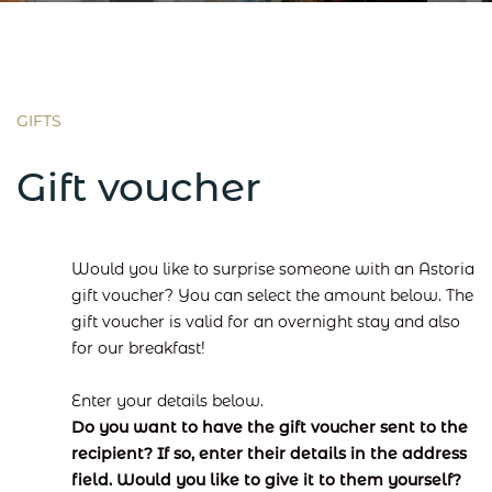
GIFTS
Gift voucher
Would you like to surprise someone with an Astoria
gift voucher? You can select the amount below. The
gift voucher is valid for an overnight stay and also
for our breakfast!
Enter your details below.
Do you want to have the gift voucher sent to the
recipient? If so, enter their details in the address
field. Would you like to give it to them yourself?